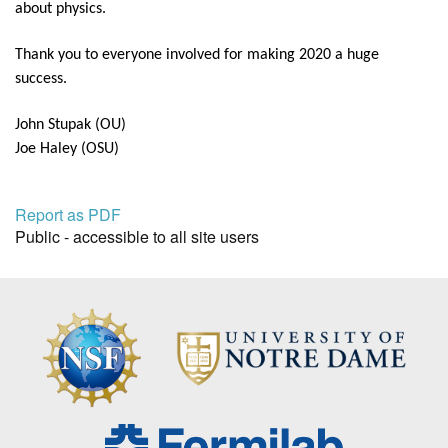
about physics.
Thank you to everyone involved for making 2020 a huge
success.
John Stupak (OU)
Joe Haley (OSU)
Report as PDF
Public - accessible to all site users