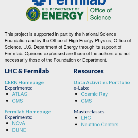
This project is supported in part by the National Science
Foundation and by the Office of High Energy Physics, Office of
Science, U.S. Department of Energy through its support of
Fermilab. Opinions expressed are those of the authors and not
necessarily those of the Foundation or Department.
LHC & Fermilab
Resources
CERN Homepage
Data Activities Portfolio
Experiments:
e-Labs:
ATLAS
Cosmic Ray
CMS
CMS
Fermilab Homepage
Masterclasses:
Experiments:
LHC
NOvA
Neutrino Centers
DUNE