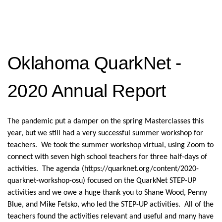
Oklahoma QuarkNet -
2020 Annual Report
The pandemic put a damper on the spring Masterclasses this
year, but we still had a very successful summer workshop for
teachers. We took the summer workshop virtual, using Zoom to
connect with seven high school teachers for three half-days of
activities. The agenda (https://quarknet.org/content/2020-
quarknet-workshop-osu) focused on the QuarkNet STEP-UP
activities and we owe a huge thank you to Shane Wood, Penny
Blue, and Mike Fetsko, who led the STEP-UP activities. All of the
teachers found the activities relevant and useful and many have