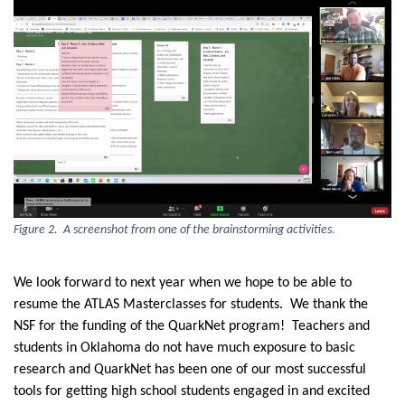
Figure 2. A screenshot from one of the brainstorming activities.
We look forward to next year when we hope to be able to
resume the ATLAS Masterclasses for students. We thank the
NSF for the funding of the QuarkNet program! Teachers and
students in Oklahoma do not have much exposure to basic
research and QuarkNet has been one of our most successful
tools for getting high school students engaged in and excited