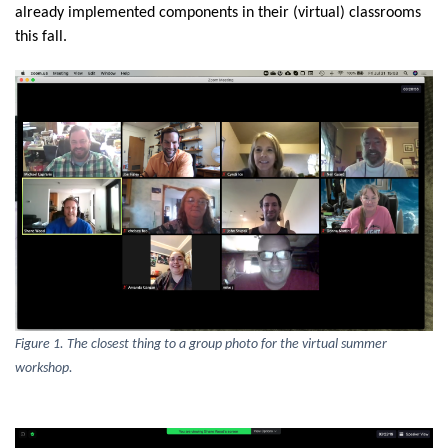
already implemented components in their (virtual) classrooms
this fall.
Figure 1. The closest thing to a group photo for the virtual summer
workshop.