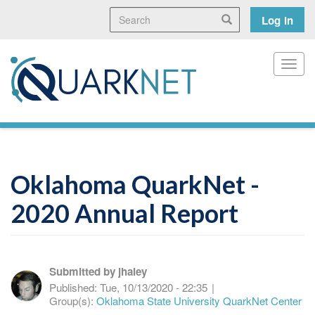
Skip
Search
User
Search
Log in
to
main
accoun
content
menu
Toggl
Oklahoma QuarkNet -
2020 Annual Report
Submitted by
jhaley
Published:
Tue, 10/13/2020 - 22:35
|
Group(s):
Oklahoma State University QuarkNet Center