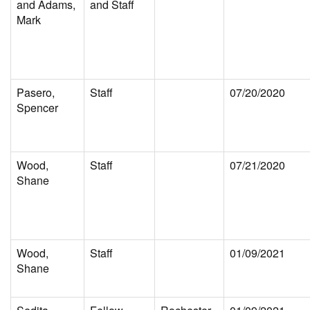
and Adams,
and Staff
Mark
Pasero,
Staff
07/20/2020
Spencer
Wood,
Staff
07/21/2020
Shane
Wood,
Staff
01/09/2021
Shane