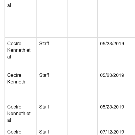
al
Cecire,
Staff
05/23/2019
Kenneth et
al
Cecire,
Staff
05/23/2019
Kenneth
Cecire,
Staff
05/23/2019
Kenneth et
al
Cecire.
Staff
07/12/2019