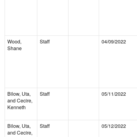
Wood,
Staff
04/09/2022
Shane
Bilow, Uta,
Staff
05/11/2022
and Cecire,
Kenneth
Bilow, Uta,
Staff
05/12/2022
and Cecire,