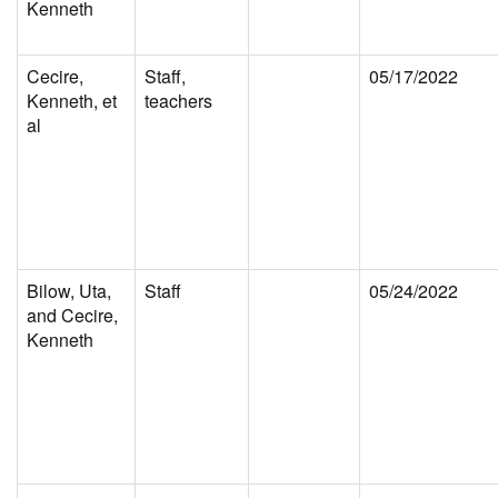
Kenneth
Cecire,
Staff,
05/17/2022
Kenneth, et
teachers
al
Bilow, Uta,
Staff
05/24/2022
and Cecire,
Kenneth