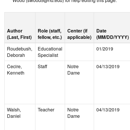
Wood (swood5@nd.edu) for help editing this page.
Author
Role (staff,
Center (if
Date
(Last, First)
fellow, etc.)
applicable)
(MM/DD/YYYY)
Roudebush,
Educational
01/2019
Deborah
Specialist
Cecire,
Staff
Notre
04/13/2019
Kenneth
Dame
Walsh,
Teacher
Notre
04/13/2019
Daniel
Dame