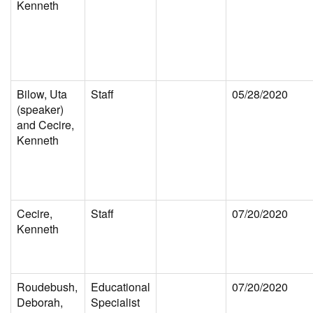
Kenneth
Bilow, Uta
Staff
05/28/2020
(speaker)
and Cecire,
Kenneth
Cecire,
Staff
07/20/2020
Kenneth
Roudebush,
Educational
07/20/2020
Deborah,
Specialist