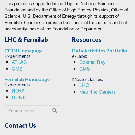
This project is supported in part by the National Science
Foundation and by the Office of High Energy Physics, Office of
Science, U.S. Department of Energy through its support of
Fermilab. Opinions expressed are those of the authors and not
necessarily those of the Foundation or Department.
LHC & Fermilab
Resources
CERN Homepage
Data Activities Portfolio
Experiments:
e-Labs:
ATLAS
Cosmic Ray
CMS
CMS
Fermilab Homepage
Masterclasses:
Experiments:
LHC
NOvA
Neutrino Centers
DUNE
Search Users
Search
Contact Us