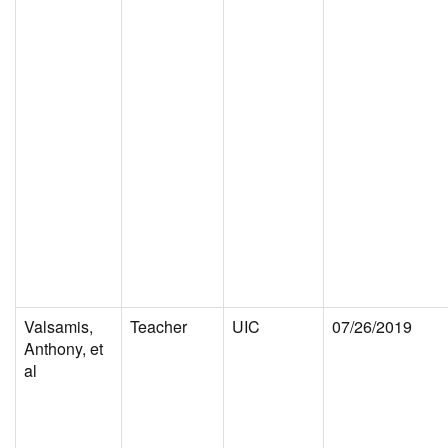
Valsamis,
Teacher
UIC
07/26/2019
Anthony, et
al