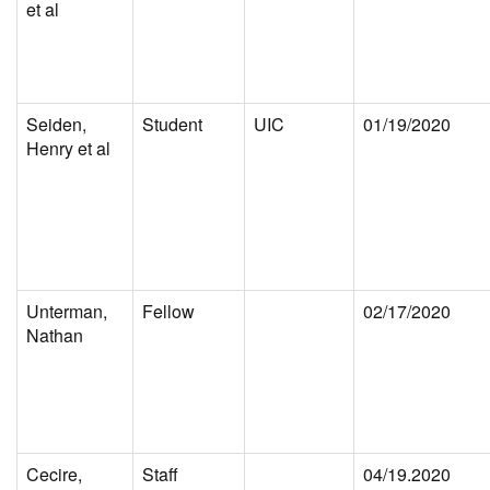
et al
Seiden,
Student
UIC
01/19/2020
Henry et al
Unterman,
Fellow
02/17/2020
Nathan
Cecire,
Staff
04/19.2020