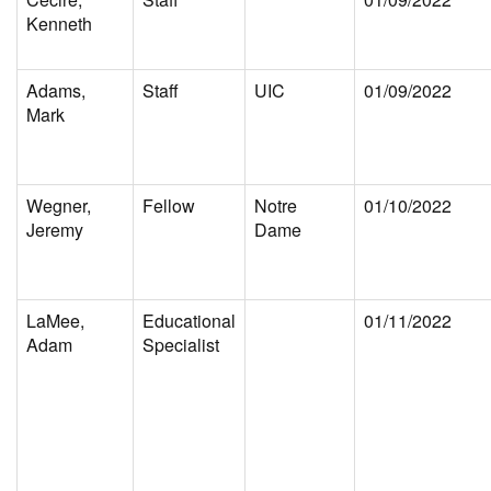
Kenneth
Adams,
Staff
UIC
01/09/2022
Mark
Wegner,
Fellow
Notre
01/10/2022
Jeremy
Dame
LaMee,
Educational
01/11/2022
Adam
Specialist