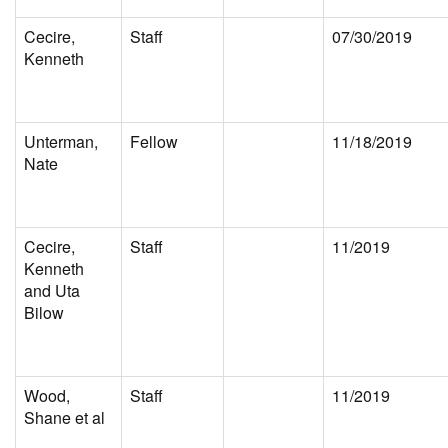
Cecire,
Staff
07/30/2019
Kenneth
Unterman,
Fellow
11/18/2019
Nate
Cecire,
Staff
11/2019
Kenneth
and Uta
Bilow
Wood,
Staff
11/2019
Shane et al