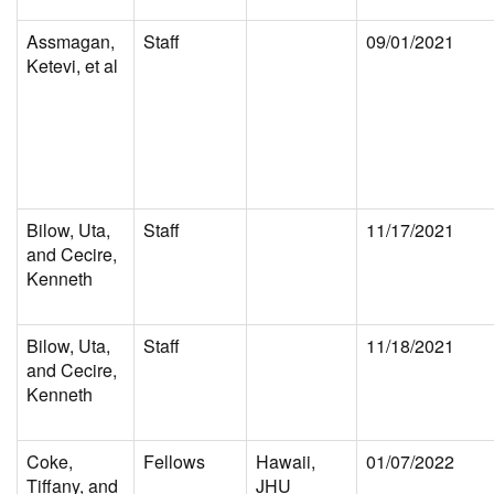
Assmagan,
Staff
09/01/2021
Ketevi, et al
Bilow, Uta,
Staff
11/17/2021
and Cecire,
Kenneth
Bilow, Uta,
Staff
11/18/2021
and Cecire,
Kenneth
Coke,
Fellows
Hawaii,
01/07/2022
Tiffany, and
JHU