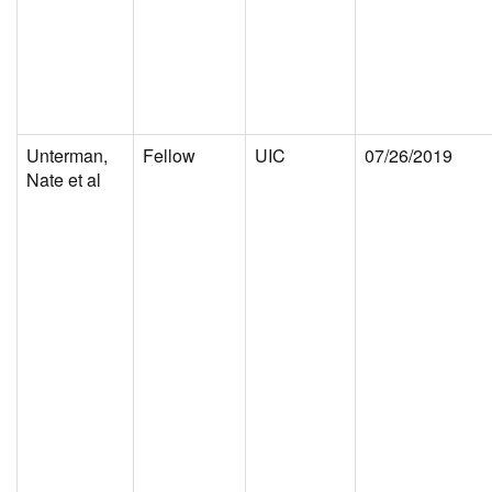
Unterman,
Fellow
UIC
07/26/2019
Nate et al