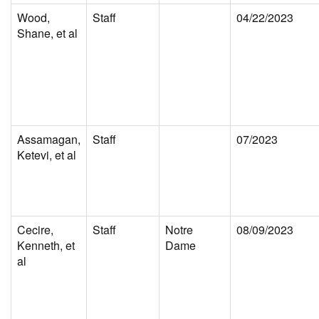
Wood,
Staff
04/22/2023
Shane, et al
Assamagan,
Staff
07/2023
Ketevi, et al
Cecire,
Staff
Notre
08/09/2023
Kenneth, et
Dame
al