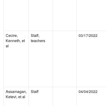
Cecire,
Staff,
03/17/2022
Kenneth, et
teachers
al
Assamagan,
Staff
04/04/2022
Ketevi, et al