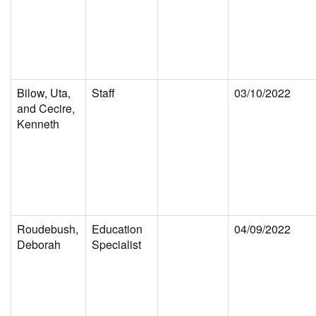
Bilow, Uta,
Staff
03/10/2022
and Cecire,
Kenneth
Roudebush,
Education
04/09/2022
Deborah
Specialist