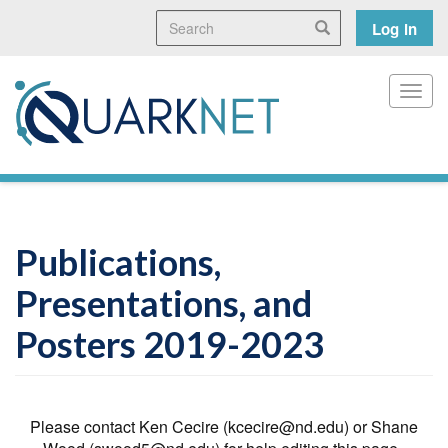
Skip
Search
User
Search
Log in
to
main
accoun
content
menu
Toggl
Publications,
Presentations, and
Posters 2019-2023
Please contact Ken Cecire (kcecire@nd.edu) or Shane