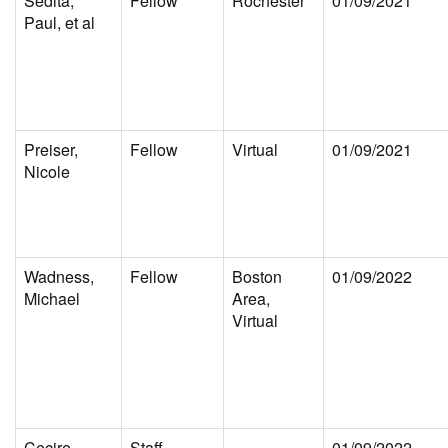
Sedita,
Fellow
Rochester
01/09/2021
Paul, et al
Preiser,
Fellow
Virtual
01/09/2021
Nicole
Wadness,
Fellow
Boston
01/09/2022
Michael
Area,
Virtual
Cecire,
Staff
01/09/2022