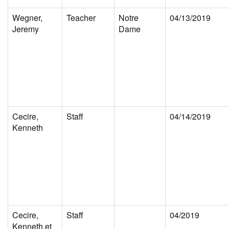
Wegner,
Teacher
Notre
04/13/2019
Jeremy
Dame
Cecire,
Staff
04/14/2019
Kenneth
Cecire,
Staff
04/2019
Kenneth et