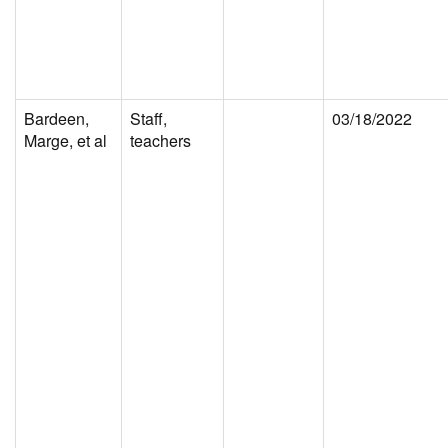
Bardeen,
Staff,
03/18/2022
Marge, et al
teachers