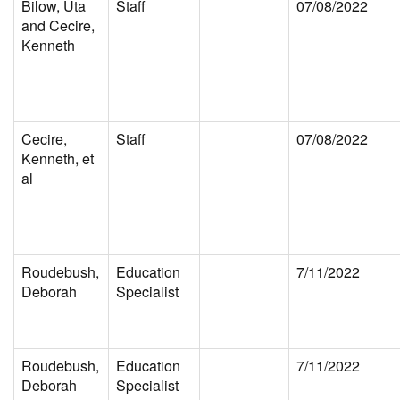
Bilow, Uta
Staff
07/08/2022
and Cecire,
Kenneth
Cecire,
Staff
07/08/2022
Kenneth, et
al
Roudebush,
Education
7/11/2022
Deborah
Specialist
Roudebush,
Education
7/11/2022
Deborah
Specialist