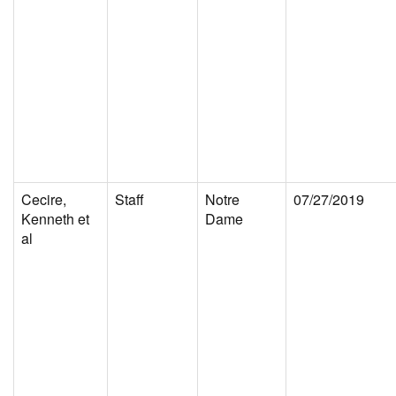
Cecire,
Staff
Notre
07/27/2019
Kenneth et
Dame
al