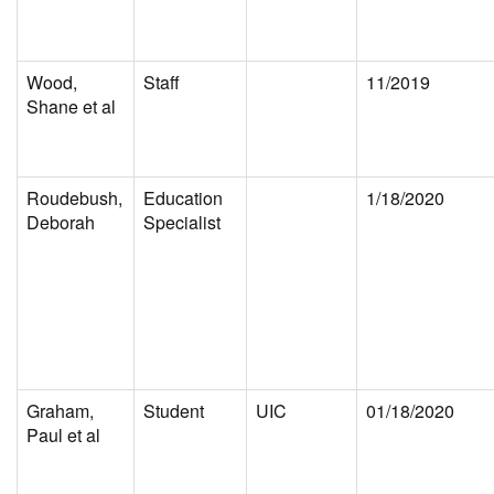
Wood,
Staff
11/2019
Shane et al
Roudebush,
Education
1/18/2020
Deborah
Specialist
Graham,
Student
UIC
01/18/2020
Paul et al