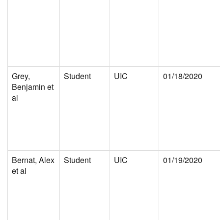
Grey,
Student
UIC
01/18/2020
Benjamin et
al
Bernat, Alex
Student
UIC
01/19/2020
et al