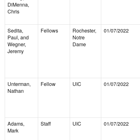
DiMenna,
Chris
Sedita,
Fellows
Rochester,
01/07/2022
Paul, and
Notre
Wegner,
Dame
Jeremy
Unterman,
Fellow
UIC
01/07/2022
Nathan
Adams,
Staff
UIC
01/07/2022
Mark