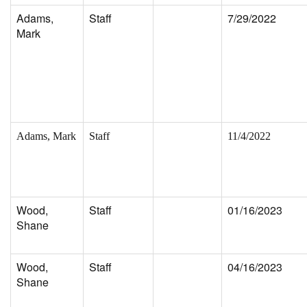
Adams,
Staff
7/29/2022
Mark
Adams, Mark
Staff
11/4/2022
Wood,
Staff
01/16/2023
Shane
Wood,
Staff
04/16/2023
Shane