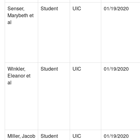
Senser,
Student
UIC
01/19/2020
Marybeth et
al
Winkler,
Student
UIC
01/19/2020
Eleanor et
al
Miller, Jacob
Student
UIC
01/19/2020