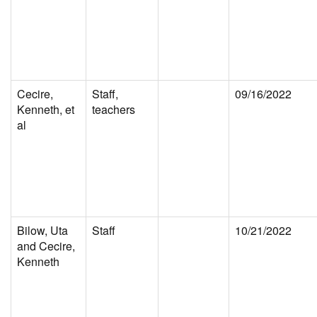
Cecire,
Staff,
09/16/2022
Kenneth, et
teachers
al
Bilow, Uta
Staff
10/21/2022
and Cecire,
Kenneth