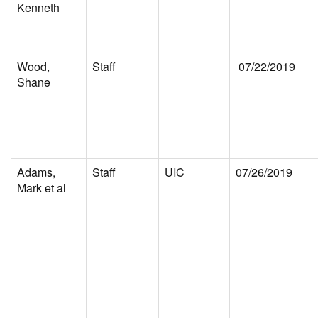
Kenneth
Wood,
Staff
07/22/2019
Shane
Adams,
Staff
UIC
07/26/2019
Mark et al