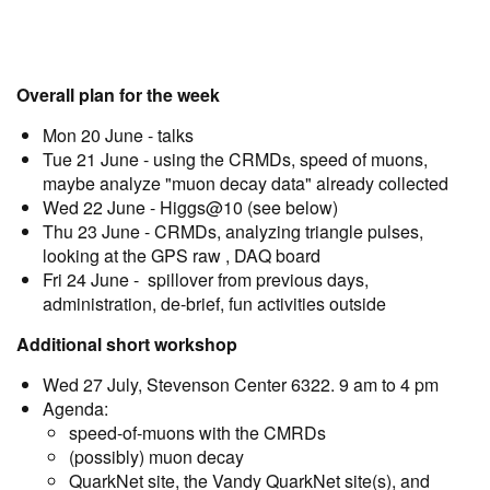
Overall plan for the week
Mon 20 June - talks
Tue 21 June - using the CRMDs, speed of muons,
maybe analyze "muon decay data" already collected
Wed 22 June - Higgs@10 (see below)
Thu 23 June - CRMDs, analyzing triangle pulses,
looking at the GPS raw , DAQ board
Fri 24 June - spillover from previous days,
administration, de-brief, fun activities outside
Additional short workshop
Wed 27 July, Stevenson Center 6322. 9 am to 4 pm
Agenda:
speed-of-muons with the CMRDs
(possibly) muon decay
QuarkNet site, the Vandy QuarkNet site(s), and