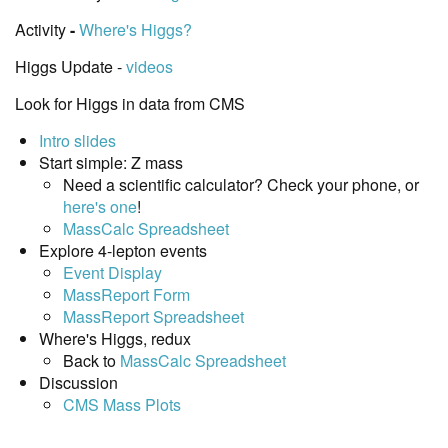
Activity
-
Where's Higgs?
Higgs Update -
videos
Look for Higgs in data from CMS
Intro slides
Start simple: Z mass
Need a scientific calculator? Check your phone, or
here's one
!
MassCalc Spreadsheet
Explore 4-lepton events
Event Display
MassReport Form
MassReport Spreadsheet
Where's Higgs, redux
Back to
MassCalc Spreadsheet
Discussion
CMS Mass Plots