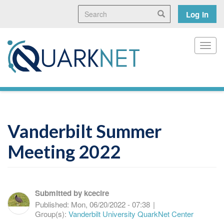
Skip
Search
User
Search
Log in
to
main
accoun
content
menu
Toggl
Vanderbilt Summer
Meeting 2022
Submitted by
kcecire
Published:
Mon, 06/20/2022 - 07:38
|
Group(s):
Vanderbilt University QuarkNet Center