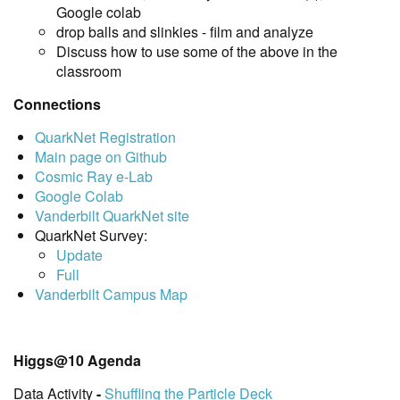
Google colab
drop balls and slinkies - film and analyze
Discuss how to use some of the above in the
classroom
Connections
QuarkNet Registration
Main page on Github
Cosmic Ray e-Lab
Google Colab
Vanderbilt QuarkNet site
QuarkNet Survey:
Update
Full
Vanderbilt Campus Map
Higgs@10 Agenda
Data Activity
-
Shuffling the Particle Deck