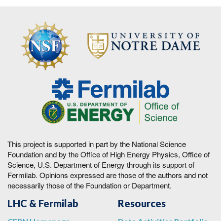
This project is supported in part by the National Science
Foundation and by the Office of High Energy Physics, Office of
Science, U.S. Department of Energy through its support of
Fermilab. Opinions expressed are those of the authors and not
necessarily those of the Foundation or Department.
LHC & Fermilab
Resources