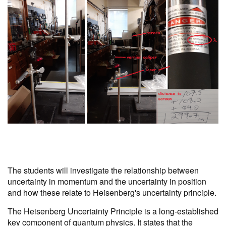
The students will investigate the relationship between
uncertainty in momentum and the uncertainty in position
and how these relate to Heisenberg's uncertainty principle.
The Heisenberg Uncertainty Principle is a long-established
key component of quantum physics. It states that the