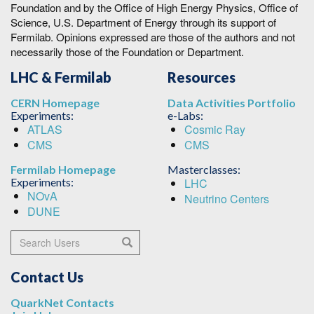
Foundation and by the Office of High Energy Physics, Office of
Science, U.S. Department of Energy through its support of
Fermilab. Opinions expressed are those of the authors and not
necessarily those of the Foundation or Department.
LHC & Fermilab
Resources
CERN Homepage
Data Activities Portfolio
Experiments:
e-Labs:
ATLAS
Cosmic Ray
CMS
CMS
Fermilab Homepage
Masterclasses:
Experiments:
LHC
NOvA
Neutrino Centers
DUNE
Search Users
Search
Contact Us
QuarkNet Contacts