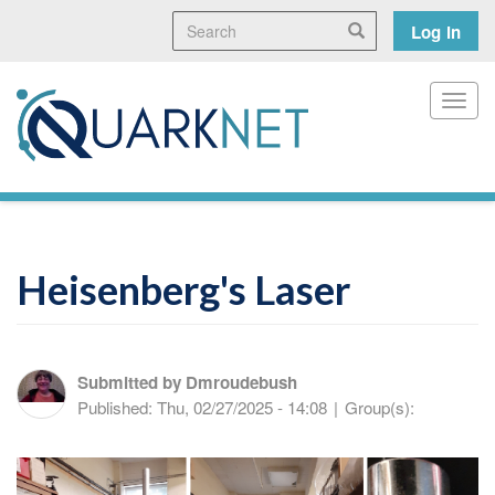
Skip
Search
User
Search
Log in
to
main
accoun
content
menu
Toggl
Heisenberg's Laser
Submitted by
Dmroudebush
Published:
Thu, 02/27/2025 - 14:08
|
Group(s):