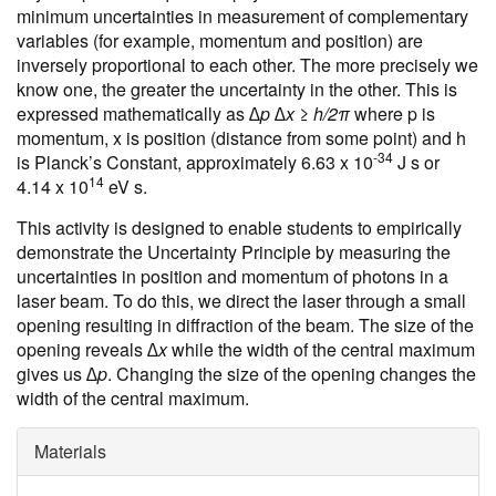
minimum uncertainties in measurement of complementary
variables (for example, momentum and position) are
inversely proportional to each other. The more precisely we
know one, the greater the uncertainty in the other. This is
expressed mathematically as
∆p ∆x ≥ h/2π
where p is
momentum, x is position (distance from some point) and h
-34
is Planck’s Constant, approximately 6.63 x 10
J s or
14
4.14 x 10
eV s.
This activity is designed to enable students to empirically
demonstrate the Uncertainty Principle by measuring the
uncertainties in position and momentum of photons in a
laser beam. To do this, we direct the laser through a small
opening resulting in diffraction of the beam. The size of the
opening reveals
∆x
while the width of the central maximum
gives us
∆p
. Changing the size of the opening changes the
width of the central maximum.
Materials