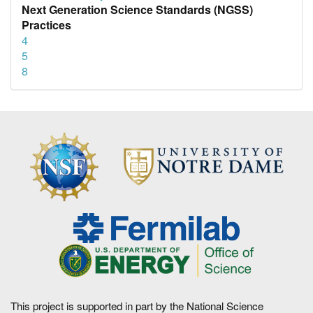
Next Generation Science Standards (NGSS)
Practices
4
5
8
This project is supported in part by the National Science