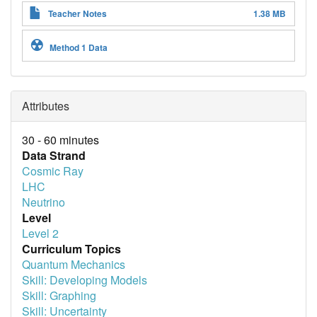
Teacher Notes
1.38 MB
Method 1 Data
Attributes
30 - 60 minutes
Data Strand
Cosmic Ray
LHC
Neutrino
Level
Level 2
Curriculum Topics
Quantum Mechanics
Skill: Developing Models
Skill: Graphing
Skill: Uncertainty