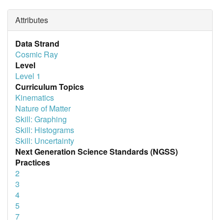
Attributes
Data Strand
Cosmic Ray
Level
Level 1
Curriculum Topics
Kinematics
Nature of Matter
Skill: Graphing
Skill: Histograms
Skill: Uncertainty
Next Generation Science Standards (NGSS)
Practices
2
3
4
5
7