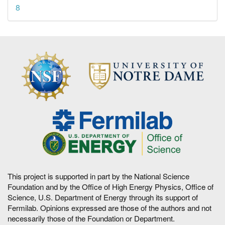
8
This project is supported in part by the National Science
Foundation and by the Office of High Energy Physics, Office of
Science, U.S. Department of Energy through its support of
Fermilab. Opinions expressed are those of the authors and not
necessarily those of the Foundation or Department.