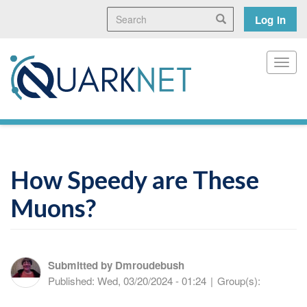
Skip
Search
User
Search
Log in
to
main
accoun
content
menu
Toggl
How Speedy are These
Muons?
Submitted by
Dmroudebush
Published:
Wed, 03/20/2024 - 01:24
|
Group(s):