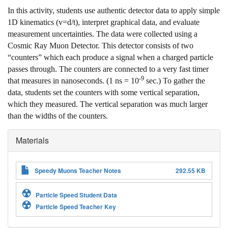
In this activity, students use authentic detector data to apply simple
1D kinematics (v=d/t), interpret graphical data, and evaluate
measurement uncertainties. The data were collected using a
Cosmic Ray Muon Detector. This detector consists of two
“counters” which each produce a signal when a charged particle
passes through. The counters are connected to a very fast timer
-9
that measures in nanoseconds. (1 ns = 10
sec.) To gather the
data, students set the counters with some vertical separation,
which they measured. The vertical separation was much larger
than the widths of the counters.
Materials
Speedy Muons Teacher Notes
292.55 KB
Particle Speed Student Data
Particle Speed Teacher Key