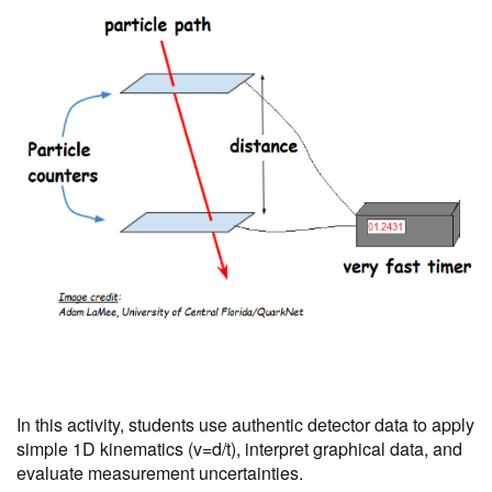
In this activity, students use authentic detector data to apply
simple 1D kinematics (v=d/t), interpret graphical data, and
evaluate measurement uncertainties.