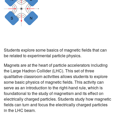
Students explore some basics of magnetic fields that can
be related to experimental particle physics.
Magnets are at the heart of particle accelerators including
the Large Hadron Collider (LHC). This set of three
qualitative classroom activities allows students to explore
some basic physics of magnetic fields. This activity can
serve as an introduction to the right-hand rule, which is
foundational to the study of magnetism and its effect on
electrically charged particles. Students study how magnetic
fields can turn and focus the electrically charged particles
in the LHC beam.