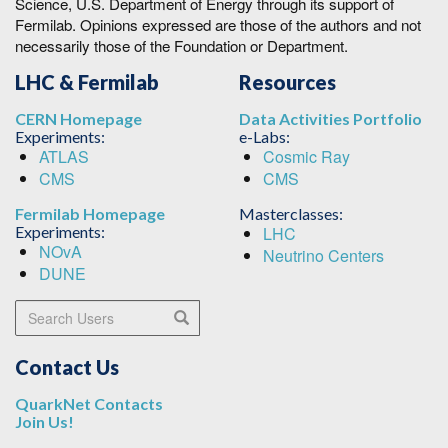
Science, U.S. Department of Energy through its support of
Fermilab. Opinions expressed are those of the authors and not
necessarily those of the Foundation or Department.
LHC & Fermilab
Resources
CERN Homepage
Data Activities Portfolio
Experiments:
e-Labs:
ATLAS
Cosmic Ray
CMS
CMS
Fermilab Homepage
Masterclasses:
Experiments:
LHC
NOvA
Neutrino Centers
DUNE
Search Users
Search
Contact Us
QuarkNet Contacts
Join Us!