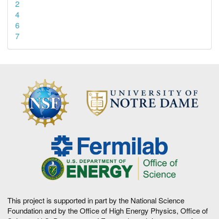
2
4
6
7
This project is supported in part by the National Science
Foundation and by the Office of High Energy Physics, Office of