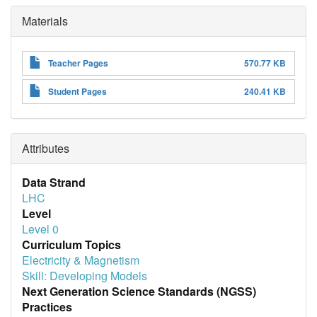
Materials
Teacher Pages
570.77 KB
Student Pages
240.41 KB
Attributes
Data Strand
LHC
Level
Level 0
Curriculum Topics
Electricity & Magnetism
Skill: Developing Models
Next Generation Science Standards (NGSS)
Practices