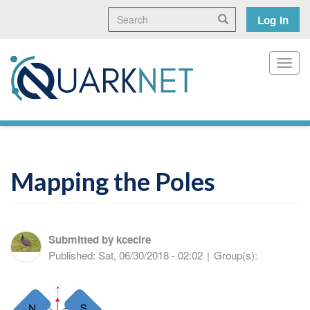
Skip
Search
User
Search
Log in
to
main
accoun
content
menu
Toggl
Mapping the Poles
Submitted by
kcecire
Published:
Sat, 06/30/2018 - 02:02
|
Group(s):