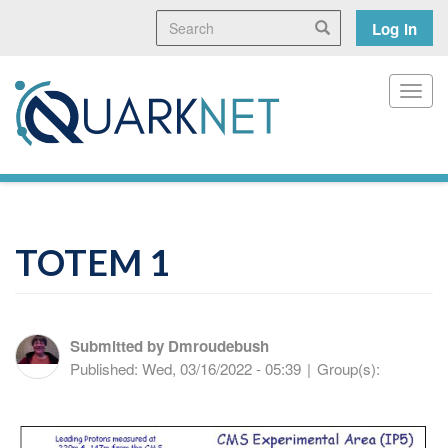
Skip
Search
User
Search
Log in
to
main
accoun
content
menu
Toggl
TOTEM 1
Submitted by
Dmroudebush
Published:
Wed, 03/16/2022 - 05:39
|
Group(s):