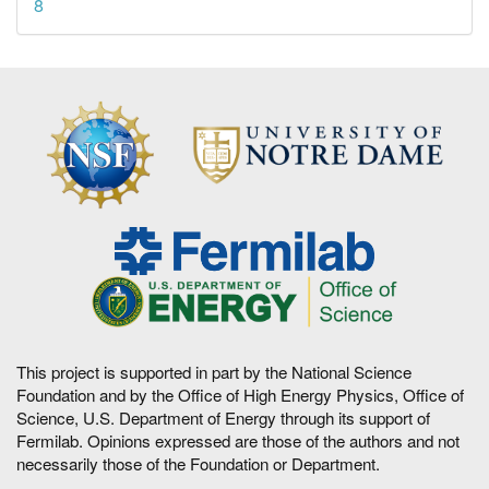
8
This project is supported in part by the National Science
Foundation and by the Office of High Energy Physics, Office of
Science, U.S. Department of Energy through its support of
Fermilab. Opinions expressed are those of the authors and not
necessarily those of the Foundation or Department.