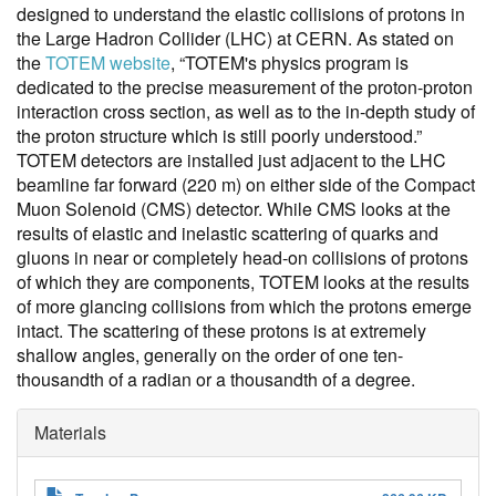
designed to understand the elastic collisions of protons in
the Large Hadron Collider (LHC) at CERN. As stated on
the
TOTEM website
, “TOTEM's physics program is
dedicated to the precise measurement of the proton-proton
interaction cross section, as well as to the in-depth study of
the proton structure which is still poorly understood.”
TOTEM detectors are installed just adjacent to the LHC
beamline far forward (220 m) on either side of the Compact
Muon Solenoid (CMS) detector. While CMS looks at the
results of elastic and inelastic scattering of quarks and
gluons in near or completely head-on collisions of protons
of which they are components, TOTEM looks at the results
of more glancing collisions from which the protons emerge
intact. The scattering of these protons is at extremely
shallow angles, generally on the order of one ten-
thousandth of a radian or a thousandth of a degree.
Materials