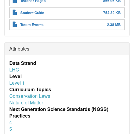
Teacher Pages
866.96 KB
Student Guide
754.32 KB
Totem Events
2.38 MB
Attributes
Data Strand
LHC
Level
Level 1
Curriculum Topics
Conservation Laws
Nature of Matter
Next Generation Science Standards (NGSS)
Practices
4
5