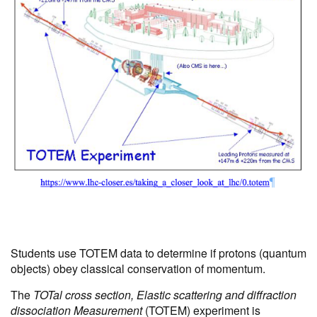
Students use TOTEM data to determine if protons (quantum
objects) obey classical conservation of momentum.
The
TOTal cross section, Elastic scattering and diffraction
dissociation Measurement
(TOTEM) experiment is