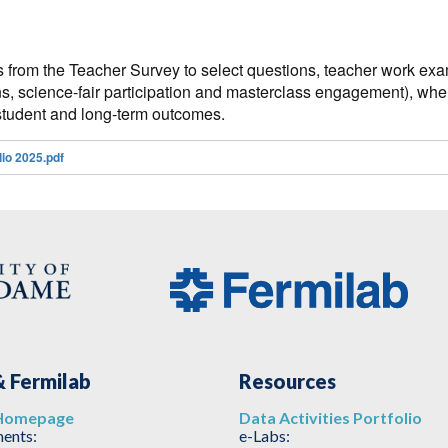
s from the Teacher Survey to select questions, teacher work exam
s, science-fair participation and masterclass engagement), when
r, student and long-term outcomes.
io 2025.pdf
 Fermilab
Resources
Homepage
Data Activities Portfolio
ents:
e-Labs: