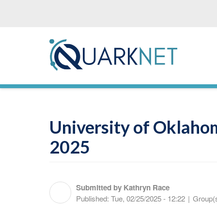
Skip
to
main
content
University of Oklaho
2025
Submitted by
Kathryn Race
Published:
Tue, 02/25/2025 - 12:22
|
Group(s