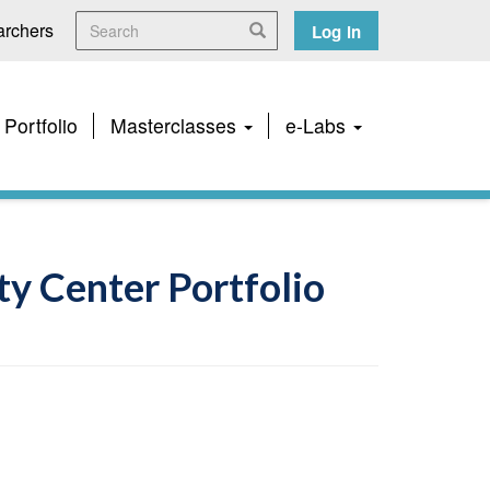
Search
User
rchers
Search
Log in
account
menu
 Portfolio
Masterclasses
e-Labs
y Center Portfolio