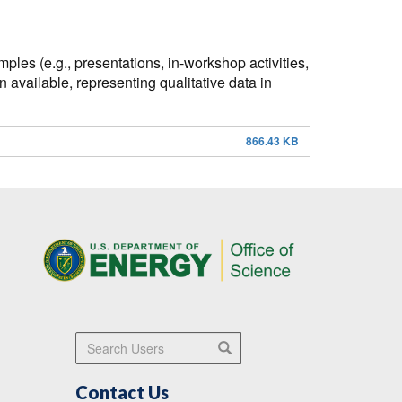
ples (e.g., presentations, in-workshop activities,
 available, representing qualitative data in
866.43 KB
Search Users
Search
Contact Us