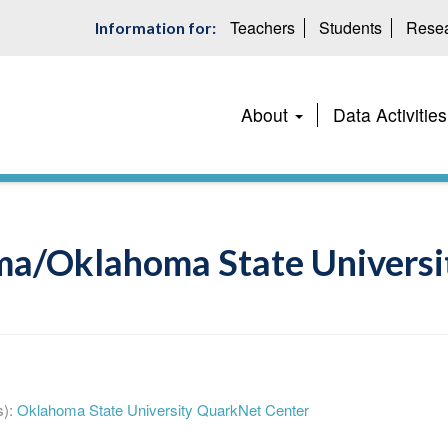
Teachers
Students
Resea
Information for:
Main
About
Data Activities
navigation
ma/Oklahoma State Universit
):
Oklahoma State University QuarkNet Center