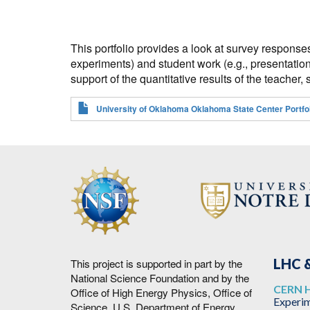
This portfolio provides a look at survey response
experiments) and student work (e.g., presentation
support of the quantitative results of the teache
University of Oklahoma Oklahoma State Center Portfol
LHC &
This project is supported in part by the
National Science Foundation and by the
CERN 
Office of High Energy Physics, Office of
Experim
Science, U.S. Department of Energy