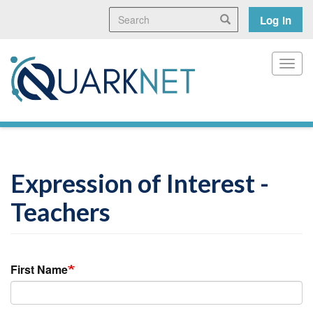
Skip
Search
User
Search
Log in
to
main
accoun
content
menu
Toggl
Expression of Interest -
Teachers
First Name