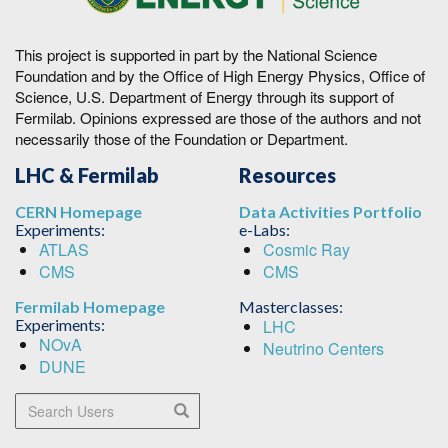
This project is supported in part by the National Science
Foundation and by the Office of High Energy Physics, Office of
Science, U.S. Department of Energy through its support of
Fermilab. Opinions expressed are those of the authors and not
necessarily those of the Foundation or Department.
LHC & Fermilab
Resources
CERN Homepage
Data Activities Portfolio
Experiments:
e-Labs:
ATLAS
Cosmic Ray
CMS
CMS
Fermilab Homepage
Masterclasses:
Experiments:
LHC
NOvA
Neutrino Centers
DUNE
Search Users
Search