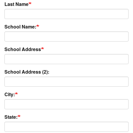
Last Name
School Name:
School Address
School Address (2):
City:
State: