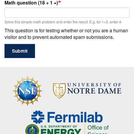
Math question (18 + 1 =)
Solve this simple math problem and enter the result. E.g. for 1+3, enter 4.
This question is for testing whether or not you are a human
visitor and to prevent automated spam submissions.
Submit