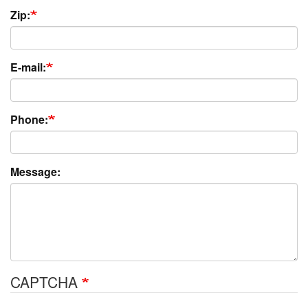
Zip:
E-mail:
Phone:
Message:
CAPTCHA