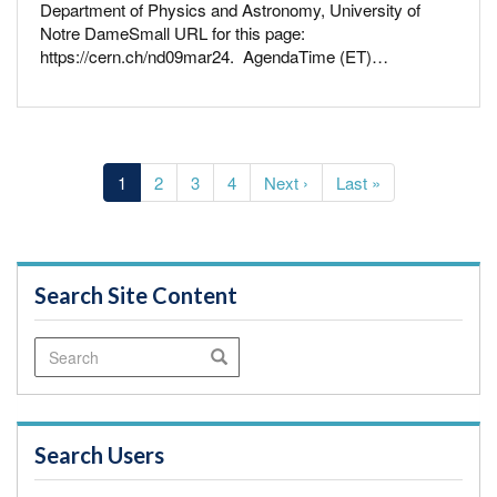
Department of Physics and Astronomy, University of
Notre DameSmall URL for this page:
https://cern.ch/nd09mar24. AgendaTime (ET)…
Pagination
Current
1
Page
2
Page
3
Page
4
Next
Next ›
Last
Last »
page
page
page
Search Site Content
Search
Search
Search Users