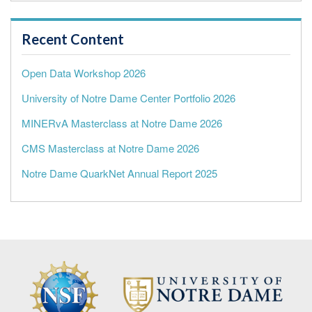
Recent Content
Open Data Workshop 2026
University of Notre Dame Center Portfolio 2026
MINERvA Masterclass at Notre Dame 2026
CMS Masterclass at Notre Dame 2026
Notre Dame QuarkNet Annual Report 2025