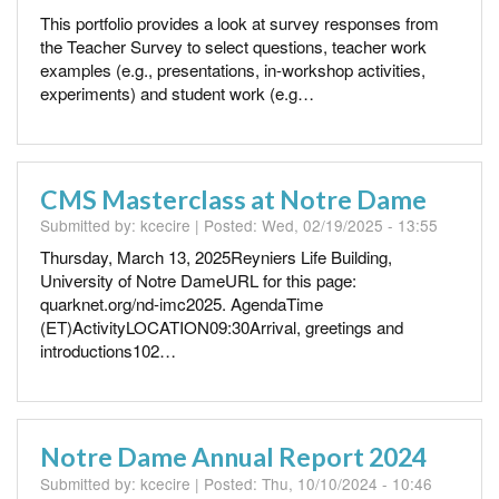
This portfolio provides a look at survey responses from
the Teacher Survey to select questions, teacher work
examples (e.g., presentations, in-workshop activities,
experiments) and student work (e.g…
CMS Masterclass at Notre Dame
Submitted by:
kcecire
| Posted:
Wed, 02/19/2025 - 13:55
Thursday, March 13, 2025Reyniers Life Building,
University of Notre DameURL for this page:
quarknet.org/nd-imc2025. AgendaTime
(ET)ActivityLOCATION09:30Arrival, greetings and
introductions102…
Notre Dame Annual Report 2024
Submitted by:
kcecire
| Posted:
Thu, 10/10/2024 - 10:46