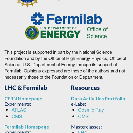
This project is supported in part by the National Science
Foundation and by the Office of High Energy Physics, Office of
Science, U.S. Department of Energy through its support of
Fermilab. Opinions expressed are those of the authors and not
necessarily those of the Foundation or Department.
LHC & Fermilab
Resources
CERN Homepage
Data Activities Portfolio
Experiments:
e-Labs:
ATLAS
Cosmic Ray
CMS
CMS
Fermilab Homepage
Masterclasses:
Experiments:
LHC