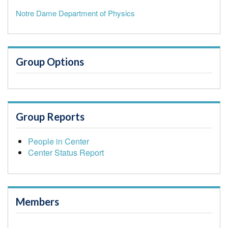
Notre Dame Department of Physics
Group Options
Group Reports
People in Center
Center Status Report
Members