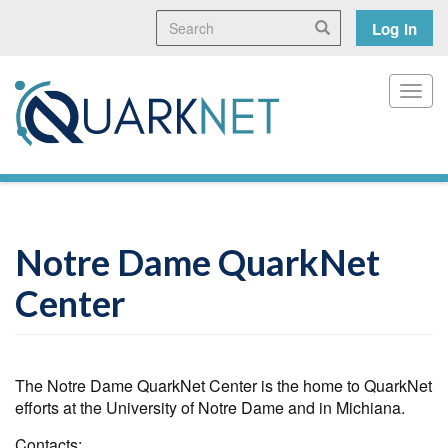
Skip
Search
User
Search
Log in
to
main
accoun
content
menu
Toggl
Notre Dame QuarkNet
Center
The Notre Dame QuarkNet Center is the home to QuarkNet
efforts at the University of Notre Dame and in Michiana.
Contacts: