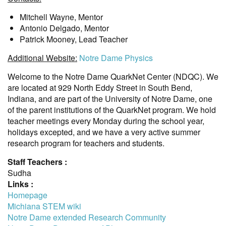
Mitchell Wayne, Mentor
Antonio Delgado, Mentor
Patrick Mooney, Lead Teacher
Additional Website:
Notre Dame Physics
Welcome to the Notre Dame QuarkNet Center (NDQC). We
are located at 929 North Eddy Street in South Bend,
Indiana, and are part of the University of Notre Dame, one
of the parent institutions of the QuarkNet program. We hold
teacher meetings every Monday during the school year,
holidays excepted, and we have a very active summer
research program for teachers and students.
Staff Teachers :
Sudha
Links :
Homepage
Michiana STEM wiki
Notre Dame extended Research Community