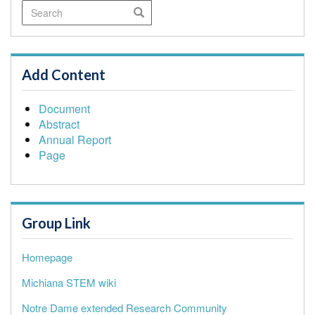
Search
Search
Add Content
Document
Abstract
Annual Report
Page
Group Link
Homepage
Michiana STEM wiki
Notre Dame extended Research Community