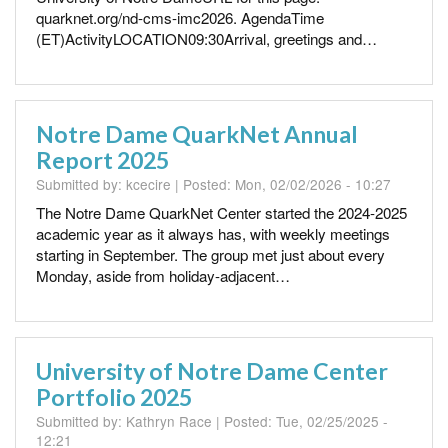
quarknet.org/nd-cms-imc2026. AgendaTime
(ET)ActivityLOCATION09:30Arrival, greetings and…
Notre Dame QuarkNet Annual
Report 2025
Submitted by:
kcecire
| Posted:
Mon, 02/02/2026 - 10:27
The Notre Dame QuarkNet Center started the 2024-2025
academic year as it always has, with weekly meetings
starting in September. The group met just about every
Monday, aside from holiday-adjacent…
University of Notre Dame Center
Portfolio 2025
Submitted by:
Kathryn Race
| Posted:
Tue, 02/25/2025 -
12:21