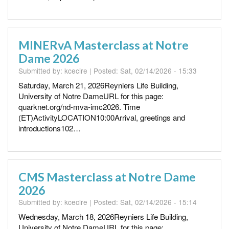
MINERvA Masterclass at Notre
Dame 2026
Submitted by:
kcecire
| Posted:
Sat, 02/14/2026 - 15:33
Saturday, March 21, 2026Reyniers Life Building,
University of Notre DameURL for this page:
quarknet.org/nd-mva-imc2026. Time
(ET)ActivityLOCATION10:00Arrival, greetings and
introductions102…
CMS Masterclass at Notre Dame
2026
Submitted by:
kcecire
| Posted:
Sat, 02/14/2026 - 15:14
Wednesday, March 18, 2026Reyniers Life Building,
University of Notre DameURL for this page: