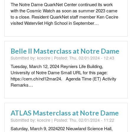
The Notre Dame QuarkNet Center continued its work
with the Cosmic Watch as soon as summer 2023 came
to a close. Resident QuarkNet staff member Ken Cecire
visited Watervliet High School in September…
Belle II Masterclass at Notre Dame
Submitted by:
kcecire
| Posted:
Thu, 02/01/2024 - 12:43
Tuesday, March 12, 2024 Reyniers Life Building,
University of Notre Dame Small URL for this page:
https://cern.ch/nd12mar24. Agenda Time (ET) Activity
Remarks…
ATLAS Masterclass at Notre Dame
Submitted by:
kcecire
| Posted:
Thu, 02/01/2024 - 11:22
Saturday, March 9, 2024202 Nieuwland Science Hall,