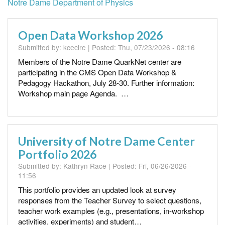
Notre Dame Department of Physics
Open Data Workshop 2026
Submitted by:
kcecire
| Posted:
Thu, 07/23/2026 - 08:16
Members of the Notre Dame QuarkNet center are
participating in the CMS Open Data Workshop &
Pedagogy Hackathon, July 28-30. Further information:
Workshop main page Agenda. …
University of Notre Dame Center
Portfolio 2026
Submitted by:
Kathryn Race
| Posted:
Fri, 06/26/2026 -
11:56
This portfolio provides an updated look at survey
responses from the Teacher Survey to select questions,
teacher work examples (e.g., presentations, in-workshop
activities, experiments) and student…