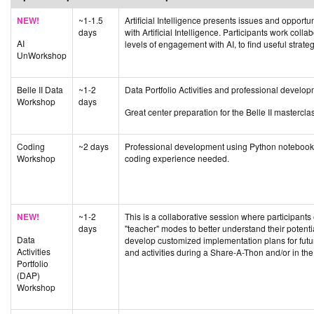
NEW!
~1-1.5
Artificial Intelligence presents issues and opportu
days
with Artificial Intelligence. Participants work coll
AI
levels of engagement with AI, to find useful strategie
UnWorkshop
Belle II Data
~1-2
Data Portfolio Activities and professional develo
Workshop
days
Great center preparation for the Belle II masterclas
Coding
~2 days
Professional development using Python notebooks 
Workshop
coding experience needed.
NEW!
~1-2
This is a collaborative session where participants
days
"teacher" modes to better understand their potenti
Data
develop customized implementation plans for fut
Activities
and activities during a Share-A-Thon and/or in th
Portfolio
(DAP)
Workshop