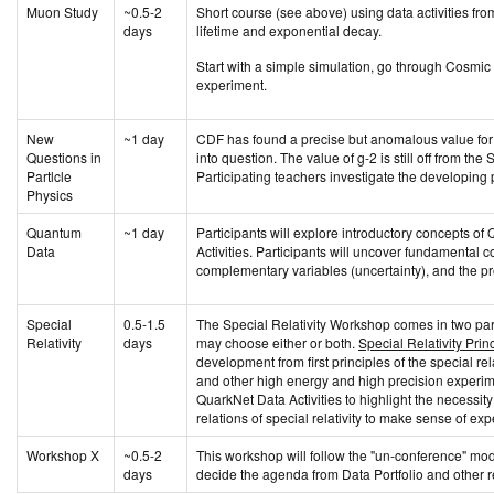
Muon Study
~0.5-2
Short course (see above) using data activities fro
days
lifetime and exponential decay.
Start with a simple simulation, go through Cosmi
experiment.
New
~1 day
CDF has found a precise but anomalous value for 
Questions in
into question. The value of g-2 is still off from t
Partlcle
Participating teachers investigate the developing
Physics
Quantum
~1 day
Participants will explore introductory concepts 
Data
Activities. Participants will uncover fundamental c
complementary variables (uncertainty), and the pro
Special
0.5-1.5
The Special Relativity Workshop comes in two par
Relativity
days
may choose either or both.
Special Relativity Prin
development from first principles of the special rela
and other high energy and high precision experi
QuarkNet Data Activities to highlight the necess
relations of special relativity to make sense of exp
Workshop X
~0.5-2
This workshop will follow the "un-conference" mode
days
decide the agenda from Data Portfolio and other r