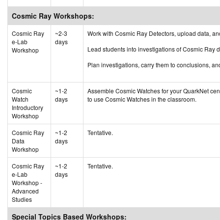
Cosmic Ray Workshops:
Cosmic Ray
~2-3
Work with Cosmic Ray Detectors, upload data, an
e-Lab
days
Lead students into investigations of Cosmic Ray 
Workshop
Plan investigations, carry them to conclusions, an
Cosmic
~1-2
Assemble Cosmic Watches for your QuarkNet center 
Watch
days
to use Cosmic Watches in the classroom.
Introductory
Workshop
Cosmic Ray
~1-2
Tentative.
Data
days
Workshop
Cosmic Ray
~1-2
Tentative.
e-Lab
days
Workshop -
Advanced
Studies
Special Topics Based Workshops: