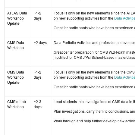
ATLAS Data
~1-2
Focus is only on the new elements since the ATL
Workshop
days
on new supporting activities from the
Data Activiti
Update
Great for participants who have been experience
CMS Data
~2 days
Data Portfolio Activities and professional deve
Workshop
Great center preparation for CMS WZH-path mast
modified for CMS J/Psi School-based masterclass
CMS Data
~1-2
Focus is only on the new elements since the CMS
Workshop
days
on new supporting activities from the
Data Activiti
Update
Great for participants who have been experience
CMS e-Lab
~2-3
Lead students into investigations of CMS data in
Workshop
days
Plan investigations, carry them to conclusions, an
Work through and help further develop new activi