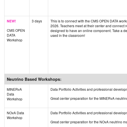
NEW!
3 days
This is to connect with the CMS OPEN DATA worksh
2026. Teachers meet at their center and connect 
CMS OPEN
designed to have an online component. Take a d
DATA
used in the classroom!
Workshop
Neutrino Based Workshops:
MINERvA
Data Portfolio Activities and professional deve
Data
Great center preparation for the MINERvA neutri
Workshop
NOvA Data
Data Portfolio Activities and professional devel
Workshop
Great center preparation for the NOvA neutrino m