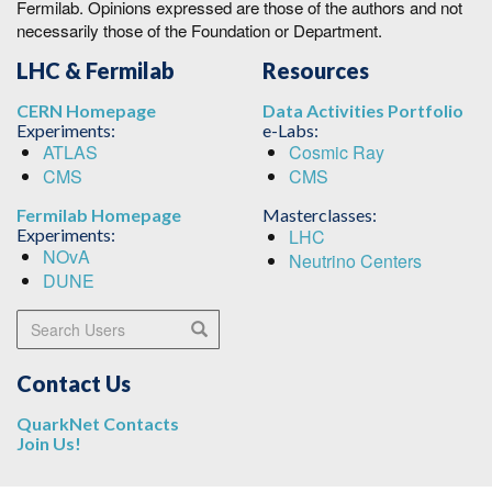
Fermilab. Opinions expressed are those of the authors and not
necessarily those of the Foundation or Department.
LHC & Fermilab
Resources
CERN Homepage
Data Activities Portfolio
Experiments:
e-Labs:
ATLAS
Cosmic Ray
CMS
CMS
Fermilab Homepage
Masterclasses:
Experiments:
LHC
NOvA
Neutrino Centers
DUNE
Search Users
Search
Contact Us
QuarkNet Contacts
Join Us!