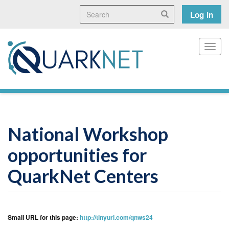
Skip
Search
User
Search
Log in
to
main
accoun
content
menu
Toggl
National Workshop
opportunities for
QuarkNet Centers
Small URL for this page:
http://tinyurl.com/qnws24