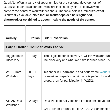
QuarkNet offers a variety of opportunities for professional development of
QuarkNet teachers at centers. Most are facilitated by staff or fellows who
come to the center to work with teachers. The table below summarizes what
is currently available.
Note that all workshops can be lengthened,
shortened, or combined to accommodate the needs of the center.
Activity
Duration
Brief Description
Large Hadron Collider Workshops:
Higgs Boson
~1 day
The Higgs boson discovery at CERN was announce
Discovery
the discovery and what we have learned since, incl
W2D2 Data
~0.5-1
Teachers will learn about and perform the
World 
Workshop
days
done either in-person or virtually, is perfect for a
preparation for participation in W2D2.
ATLAS Data
~2 days
Data Portfolio Activities and professional devel
Workshop
Great center preparation for ATLAS Z-path maste