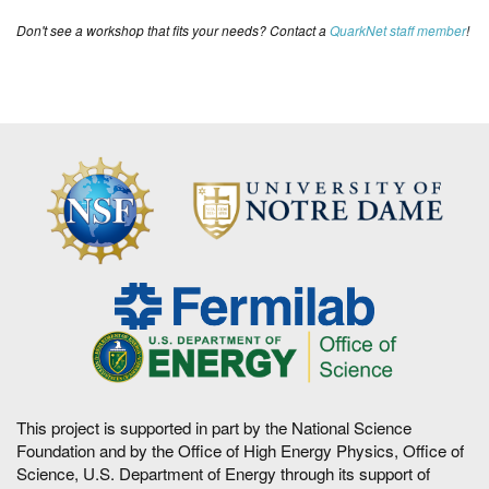
Don't see a workshop that fits your needs? Contact a
QuarkNet staff member
!
This project is supported in part by the National Science
Foundation and by the Office of High Energy Physics, Office of
Science, U.S. Department of Energy through its support of