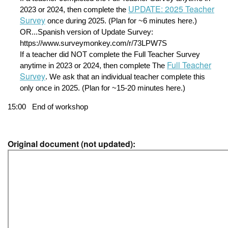
UPDATE: 2025 Teacher
2023 or 2024, then complete the 
Survey
 once during 2025. (Plan for ~6 minutes here.)
OR...Spanish version of Update Survey: 
https://www.surveymonkey.com/r/73LPW7S
If a teacher did NOT complete the Full Teacher Survey 
Full Teacher
anytime in 2023 or 2024, then complete The 
Survey
. We ask that an individual teacher complete this 
only once in 2025. (Plan for ~15-20 minutes here.)
15:00
End of workshop
Original document (not updated):