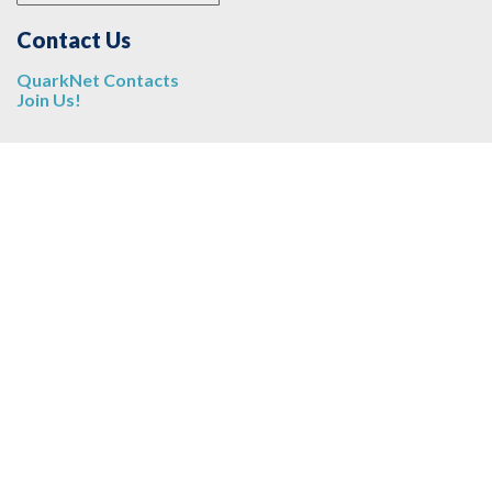
Contact Us
QuarkNet Contacts
Join Us!