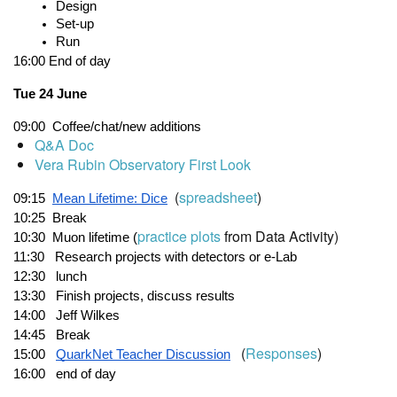
Design
Set-up
Run
16:00
End of day
Tue 24 June
09:00
Coffee/chat/new additions
Q&A Doc
Vera Rubin Observatory First Look
(
spreadsheet
)
09:15
Mean Lifetime: Dice
10:25  Break       
practice plots
from Data Activity)
10:30
  M
uon lifetime (
11:30
   Research projects with detectors or e-Lab
12:30  
lunch
13:30
   Finish projects, discuss results
14:00   Jeff Wilkes
14:45   Break
(
Responses
)
15:00
QuarkNet Teacher Discussion
16:00
end of day