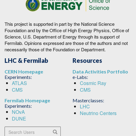
This project is supported in part by the National Science
Foundation and by the Office of High Energy Physics, Office of
Science, U.S. Department of Energy through its support of
Fermilab. Opinions expressed are those of the authors and not
necessarily those of the Foundation or Department.
LHC & Fermilab
Resources
CERN Homepage
Data Activities Portfolio
Experiments:
e-Labs:
ATLAS
Cosmic Ray
CMS
CMS
Fermilab Homepage
Masterclasses:
Experiments:
LHC
NOvA
Neutrino Centers
DUNE
Search Users
Search