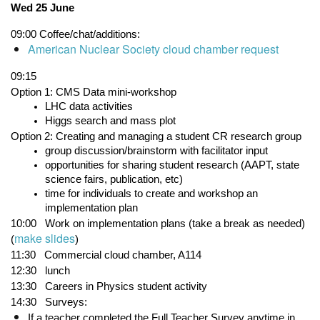
Wed 25 June
09:00
Coffee/chat/additions:
American Nuclear Society cloud chamber request
09:15
Option 1: CMS Data mini-workshop
LHC data activities
Higgs search and mass plot
Option 2: Creating and managing a student CR research group
group discussion/brainstorm with facilitator input
opportunities for sharing student research (AAPT, state 
science fairs, publication, etc)
time for individuals to create and workshop an 
implementation plan
10:00   Work on implementation plans (take a break as needed) 
make slides
(
)
11:30
   Commercial cloud chamber, A114 
12:30   lunch
13:30
Careers in Physics student activity
14:30
Surveys:
If a teacher completed the Full Teacher Survey anytime in 