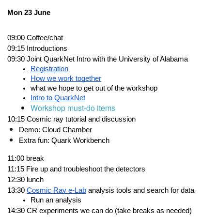
Mon 23 June
09:00
Coffee/chat
09:15
Introductions
09:30
Joint QuarkNet Intro with the University of Alabama
Registration
How we work together
what we hope to get out of the workshop
Intro to QuarkNet
Workshop must-do items
10:15
Cosmic ray tutorial
 and discussion  
Demo: Cloud Chamber
Extra fun: 
Quark Workbench
11:00
break
11:15
Fire up and troubleshoot the detectors
12:30
lunch 
13:30
Cosmic Ray e-Lab
 analysis tools and search for data
Run an analysis
14:30
CR experiments we can do (take breaks as needed)