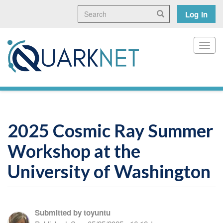
Skip
Search
User
Search
Log in
to
main
accoun
content
menu
Toggl
2025 Cosmic Ray Summer
Workshop at the
University of Washington
Submitted by
toyuntu