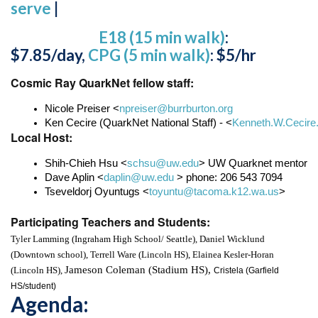
serve
|
E18 (15 min walk)
:
$7.85/day,
CPG (5 min walk)
: $5/hr
Cosmic Ray QuarkNet fellow staff:
Nicole Preiser <
npreiser@burrburton.org
Ken Cecire (QuarkNet National Staff) - <
Kenneth.W.Cecire
Local Host:
Shih-Chieh Hsu <
schsu@uw.edu
> UW Quarknet mentor
Dave Aplin <
daplin@uw.edu
 > phone: 206 543 7094
Tseveldorj Oyuntugs <
toyuntu@tacoma.k12.wa.us
>
Participating Teachers and Students:
Tyler Lamming (
Ingraham High School/ Seattle), 
Daniel Wicklund 
(
Downtown school), 
Terrell Ware (Lincoln HS), 
Elainea Kesler-Horan 
Jameson Coleman (Stadium HS), 
(Lincoln HS), 
Cristela (
Garfield 
HS/student)
Agenda: