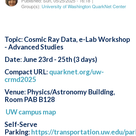
Published:
Sun, 05/25/2025 - 16:18
|
Group(s):
University of Washington QuarkNet Center
Topic: Cosmic Ray Data, e-Lab Workshop
- Advanced Studies
Date: June 23rd - 25th (3 days)
Compact URL:
quarknet.org/uw-
crmd2025
Venue: Physics/Astronomy Building,
Room PAB B128
UW campus map
Self-Serve
Parking:
https://transportation.uw.edu/park