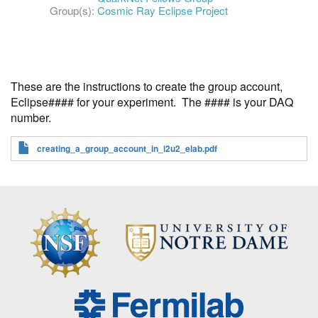
Group(s):
Cosmic Ray Eclipse Project
These are the instructions to create the group account,
Eclipse#### for your experiment. The #### is your DAQ
number.
creating_a_group_account_in_i2u2_elab.pdf