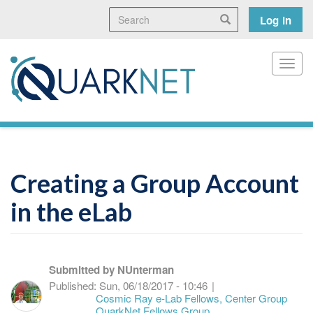
Skip
Search
User
Search
Log in
to
main
accoun
content
menu
Toggl
Creating a Group Account
in the eLab
Submitted by
NUnterman
Published:
Sun, 06/18/2017 - 10:46
|
Cosmic Ray e-Lab Fellows, Center Group
QuarkNet Fellows Group