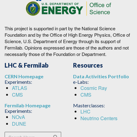
This project is supported in part by the National Science
Foundation and by the Office of High Energy Physics, Office of
Science, U.S. Department of Energy through its support of
Fermilab. Opinions expressed are those of the authors and not
necessarily those of the Foundation or Department.
LHC & Fermilab
Resources
CERN Homepage
Data Activities Portfolio
Experiments:
e-Labs:
ATLAS
Cosmic Ray
CMS
CMS
Fermilab Homepage
Masterclasses:
Experiments:
LHC
NOvA
Neutrino Centers
DUNE
Search Users